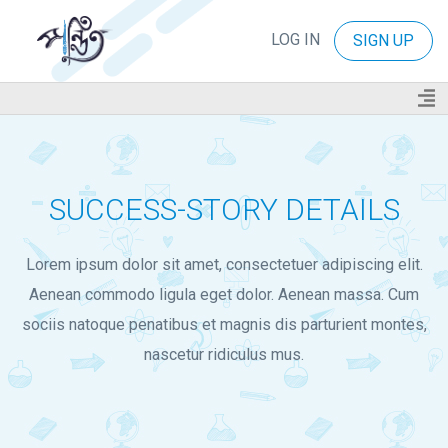
LOG IN
SIGN UP
SUCCESS-STORY DETAILS
Lorem ipsum dolor sit amet, consectetuer adipiscing elit.
Aenean commodo ligula eget dolor. Aenean massa. Cum
sociis natoque penatibus et magnis dis parturient montes,
nascetur ridiculus mus.