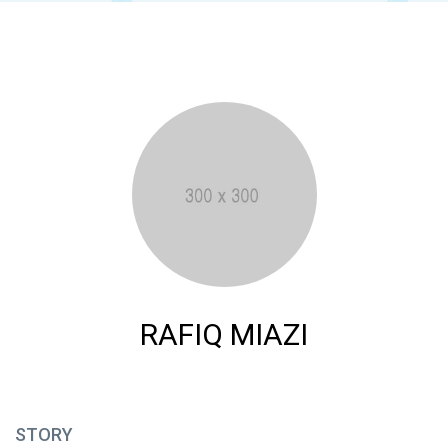
RAFIQ MIAZI
STORY