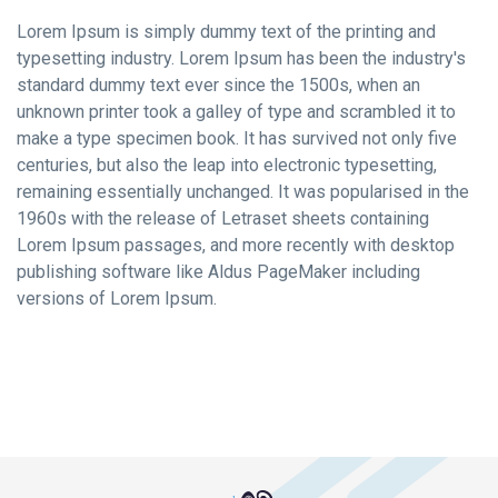
Lorem Ipsum is simply dummy text of the printing and
typesetting industry. Lorem Ipsum has been the industry's
standard dummy text ever since the 1500s, when an
unknown printer took a galley of type and scrambled it to
make a type specimen book. It has survived not only five
centuries, but also the leap into electronic typesetting,
remaining essentially unchanged. It was popularised in the
1960s with the release of Letraset sheets containing
Lorem Ipsum passages, and more recently with desktop
publishing software like Aldus PageMaker including
versions of Lorem Ipsum.