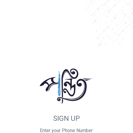
SIGN UP
Enter your Phone Number: