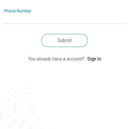
Phone Number
Submit
You already have a account?
Sign In