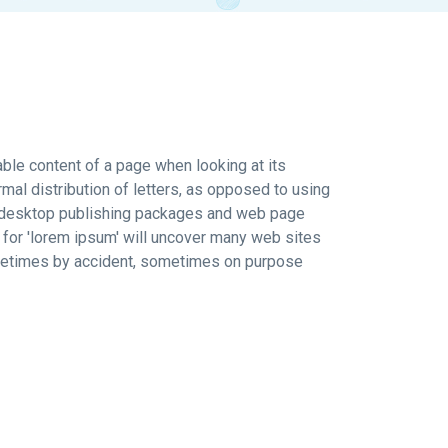
dable content of a page when looking at its
rmal distribution of letters, as opposed to using
any desktop publishing packages and web page
 for 'lorem ipsum' will uncover many web sites
sometimes by accident, sometimes on purpose