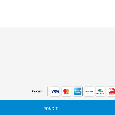
PONDIT