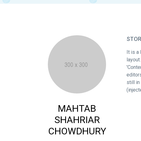
STO
It is 
layout
'Conte
editor
still 
(injec
MAHTAB
SHAHRIAR
CHOWDHURY