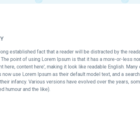
RY
a long established fact that a reader will be distracted by the rea
. The point of using Lorem Ipsum is that it has a more-or-less no
nt here, content here', making it look like readable English. M
s now use Lorem Ipsum as their default model text, and a search
in their infancy. Various versions have evolved over the years, 
ted humour and the like).