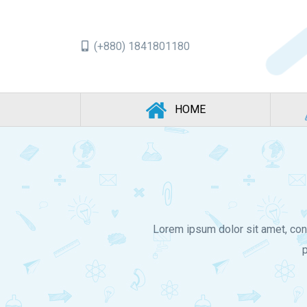
(+880) 1841801180
(CURRENT)
HOME
Lorem ipsum dolor sit amet, con
p