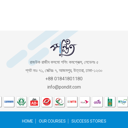
রাজউক রাজীব কসমো শপিং কমপ্লেক্স, লেভেলঃ ৫
প্লট নংঃ ৭১, সেক্টরঃ ৭, আজমপুর, উত্তরা, ঢাকা-১২৩০
+88 01841801180
info@pondit.com
HOME
OUR COURSES
SUCCESS STORIES