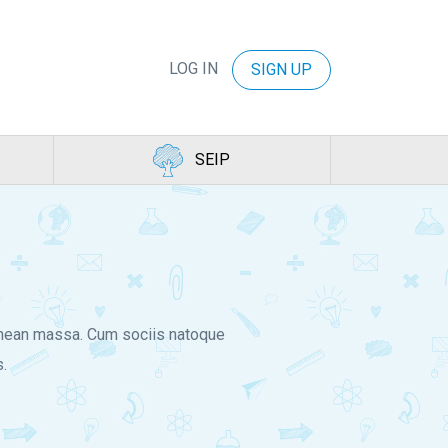
LOG IN
SIGN UP
SEIP
Aenean massa. Cum sociis natoque
.