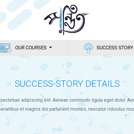
OUR COURSES
SUCCESS STORY
SUCCESS-STORY DETAILS
sectetuer adipiscing elit. Aenean commodo ligula eget dolor. 
enatibus et magnis dis parturient montes, nascetur ridiculus mus